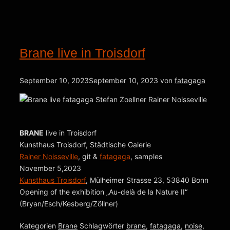
Brane live in Troisdorf
September 10, 2023
September 10, 2023
von
fatagaga
BRANE
live in Troisdorf
Kunsthaus Troisdorf, Städtische Galerie
Rainer Noisseville
, git &
fatagaga
, samples
November 5,2023
Kunsthaus Troisdorf
, Mülheimer Strasse 23, 53840 Bonn
Opening of the exhibition „Au-delà de la Nature II“
(Bryan/Esch/Kesberg/Zöllner)
Kategorien
Brane
Schlagwörter
brane
,
fatagaga
,
noise
,