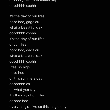
oooohhhh ooohh
it‘s the day of our lifes
hooo hoo, gagalou
what a beautiful day
oooohhhh ooohh
it‘s the day of our lifes
of our lifes
hooo hoo, gagalou
what a beautiful day
oooohhhh ooohh
I feel so high
hooo hoo
on this summers day
ooooohhh oh
oh what you say
it s the day of our lifes
oohooo hoo
everything’s alive on this magic day