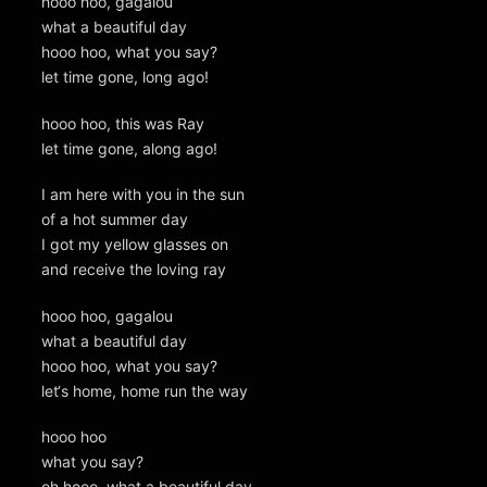
hooo hoo, gagalou
what a beautiful day
hooo hoo, what you say?
let time gone, long ago!
hooo hoo, this was Ray
let time gone, along ago!
I am here with you in the sun
of a hot summer day
I got my yellow glasses on
and receive the loving ray
hooo hoo, gagalou
what a beautiful day
hooo hoo, what you say?
let‘s home, home run the way
hooo hoo
what you say?
oh hooo, what a beautiful day