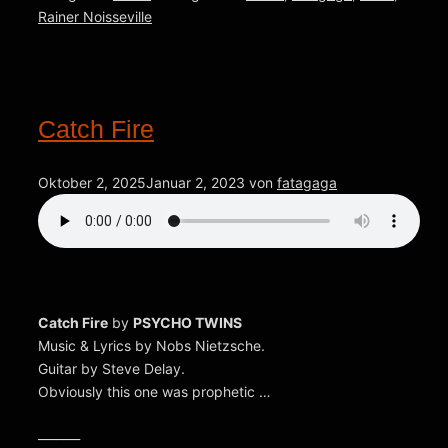
Rainer Noisseville
Catch Fire
Oktober 2, 2025
Januar 2, 2023
von
fatagaga
Catch Fire
by
PSYCHO TWINS
Music & Lyrics by Nobs Nietzsche.
Guitar by Steve Delay.
Obviously this one was prophetic …
_______