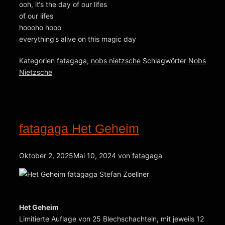
ooh, it‘s the day of our lifes
of our lifes
hoooho hooo
everything’s alive on this magic day
Kategorien
fatagaga
,
nobs nietzsche
Schlagwörter
Nobs
Nietzsche
fatagaga Het Geheim
Oktober 2, 2025
Mai 10, 2024
von
fatagaga
Het Geheim
Limitierte Auflage von 25 Blechschachteln, mit jeweils 12