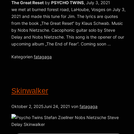
The Great Reset
by
PSYCHO TWINS
, July 3, 2021
we met at burned forest road, LaHoube, Vosges on July 3,
2021 and made this tune for Jim. The lyrics are quotes
from the book „The Great Reset“ by Klaus Schwab. Music
by Nobs Nietzsche. Cacophonic guitar solo by Steve
Delay and Nobs Nietzsche. This song is the opener of our
upcoming album „The End of Fear“. Coming soon …
Kategorien
fatagaga
Skinwalker
Oktober 2, 2025
Juni 24, 2021
von
fatagaga