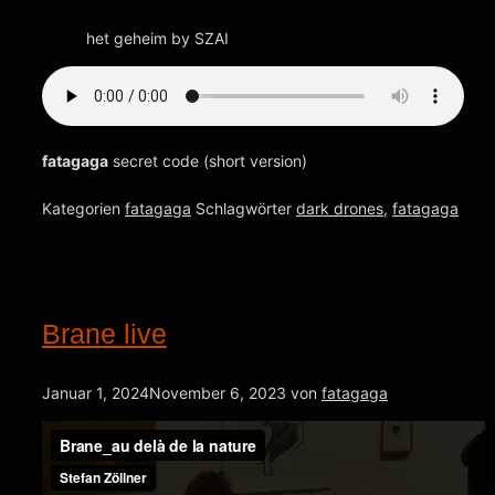
het geheim by SZAI
fatagaga
secret code (short version)
Kategorien
fatagaga
Schlagwörter
dark drones
,
fatagaga
Brane live
Januar 1, 2024
November 6, 2023
von
fatagaga