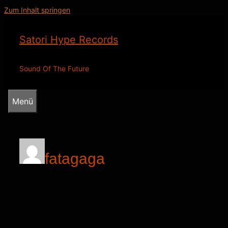
Zum Inhalt springen
Satori Hype Records
Sound Of The Future
Menü
fatagaga