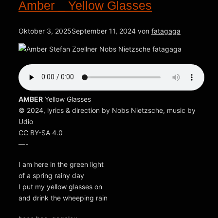
Amber _ Yellow Glasses
Oktober 3, 2025
September 11, 2024
von
fatagaga
AMBER
Yellow Glasses
© 2024, lyrics & direction by Nobs Nietzsche, music by
Udio
CC BY-SA 4.0
—-
I am here in the green light
of a spring rainy day
I put my yellow glasses on
and drink the wheeping rain