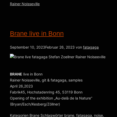
Rainer Noisseville
Brane live in Bonn
September 10, 2023
Februar 26, 2023
von
fatagaga
BRANE
live in Bonn
Rainer Noisseville, git & fatagaga, samples
April 26,2023
Fabrik45, Hochstadenring 45, 53119 Bonn
Opening of the exhibition „Au-delà de la Nature“
(Bryan/Esch/Kesberg/Zöllner)
Kategorien
Brane
Schlagwörter
brane
,
fatagaga
,
noise
,