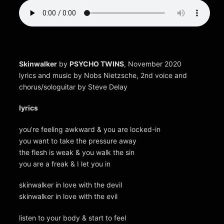
Skinwalker
by
PSYCHO TWINS
, November 2020
lyrics and music by Nobs Nietzsche, 2nd voice and
chorus/sologuitar by Steve Delay
lyrics
you’re feeling awkward & you are locked-in
you want to take the pressure away
the flesh is weak & you walk the sin
you are a freak & I let you in
skinwalker in love with the devil
skinwalker in love with the evil
listen to your body & start to feel