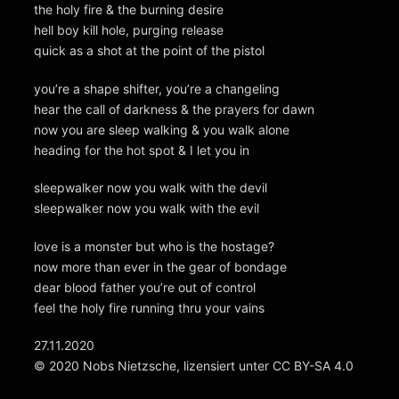
the holy fire & the burning desire
hell boy kill hole, purging release
quick as a shot at the point of the pistol
you’re a shape shifter, you’re a changeling
hear the call of darkness & the prayers for dawn
now you are sleep walking & you walk alone
heading for the hot spot & I let you in
sleepwalker now you walk with the devil
sleepwalker now you walk with the evil
love is a monster but who is the hostage?
now more than ever in the gear of bondage
dear blood father you’re out of control
feel the holy fire running thru your vains
27.11.2020
© 2020 Nobs Nietzsche, lizensiert unter CC BY-SA 4.0