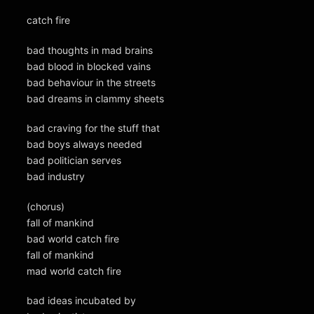
catch fire
bad thoughts in mad brains
bad blood in blocked vains
bad behaviour in the streets
bad dreams in clammy sheets
bad craving for the stuff that
bad boys always needed
bad politician serves
bad industry
(chorus)
fall of mankind
bad world catch fire
fall of mankind
mad world catch fire
bad ideas incubated by