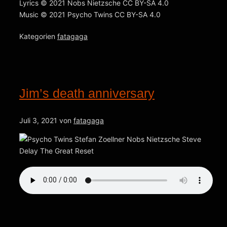
Lyrics © 2021 Nobs Nietzsche CC BY-SA 4.0
Music © 2021 Psycho Twins CC BY-SA 4.0
Kategorien
fatagaga
Jim’s death anniversary
Juli 3, 2021
von
fatagaga