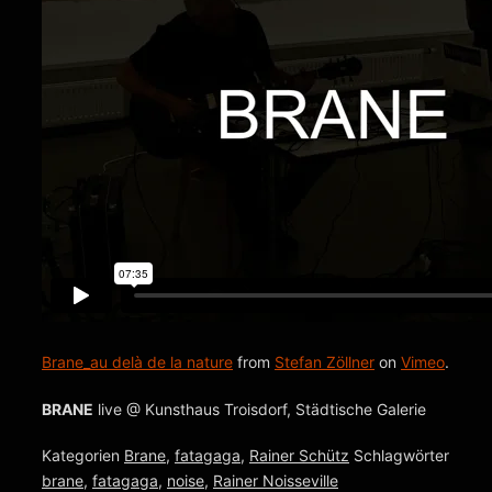
Brane_au delà de la nature
from
Stefan Zöllner
on
Vimeo
.
BRANE
live @ Kunsthaus Troisdorf, Städtische Galerie
Kategorien
Brane
,
fatagaga
,
Rainer Schütz
Schlagwörter
brane
,
fatagaga
,
noise
,
Rainer Noisseville