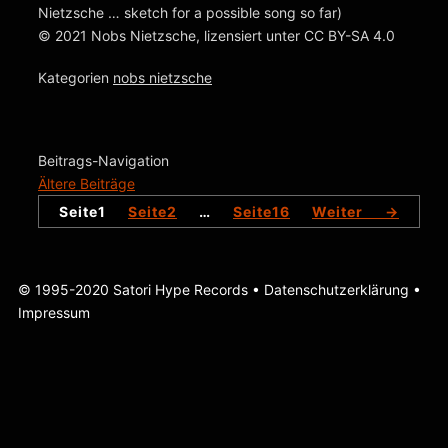
Nietzsche … sketch for a possible song so far)
© 2021 Nobs Nietzsche, lizensiert unter CC BY-SA 4.0
Kategorien
nobs nietzsche
Beitrags-Navigation
Ältere Beiträge
Seite
1
Seite
2
…
Seite
16
Weiter
→
© 1995-2020 Satori Hype Records •
Datenschutzerklärung
•
Impressum