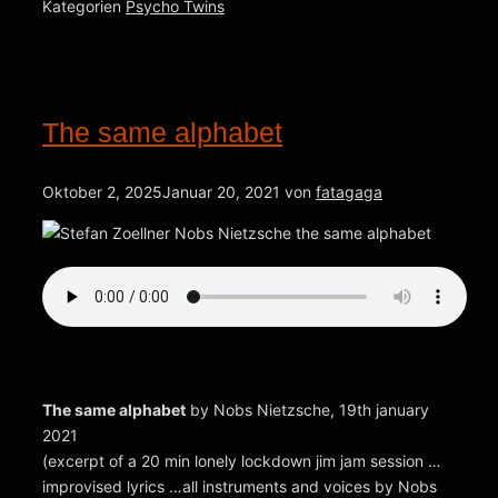
Kategorien
Psycho Twins
The same alphabet
Oktober 2, 2025
Januar 20, 2021
von
fatagaga
The same alphabet
by Nobs Nietzsche, 19th january
2021
(excerpt of a 20 min lonely lockdown jim jam session …
improvised lyrics …all instruments and voices by Nobs