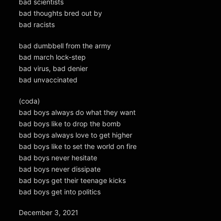
bad scientists
bad thoughts bred out by
bad racists
bad dumbbell from the army
bad march lock-step
bad virus, bad denier
bad unvaccinated
(coda)
bad boys always do what they want
bad boys like to drop the bomb
bad boys always love to get higher
bad boys like to set the world on fire
bad boys never hesitate
bad boys never dissipate
bad boys get their teenage kicks
bad boys get into politics
December 3, 2021