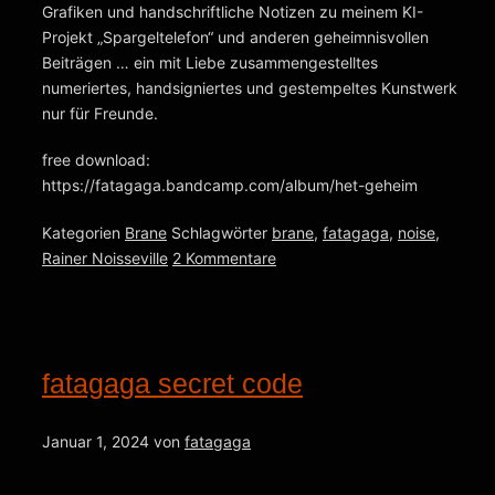
Grafiken und handschriftliche Notizen zu meinem KI-
Projekt „Spargeltelefon“ und anderen geheimnisvollen
Beiträgen … ein mit Liebe zusammengestelltes
numeriertes, handsigniertes und gestempeltes Kunstwerk
nur für Freunde.
free download:
https://fatagaga.bandcamp.com/album/het-geheim
Kategorien
Brane
Schlagwörter
brane
,
fatagaga
,
noise
,
Rainer Noisseville
2 Kommentare
fatagaga secret code
Januar 1, 2024
von
fatagaga