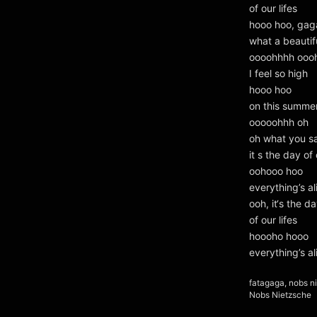
of our lifes
hooo hoo, gag
what a beautif
oooohhhh ooo
I feel so high
hooo hoo
on this summe
ooooohhh oh
oh what you s
it s the day of 
oohooo hoo
everything’s a
ooh, it‘s the da
of our lifes
hoooho hooo
everything’s a
Kategorien
fatagaga
,
nobs n
Schlagwörter
Nobs Nietzsche