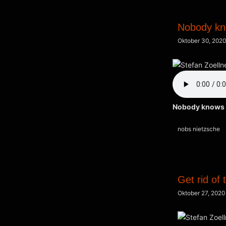
Nobody k
Oktober 30, 2020
Nobody knows
Kategorien
nobs nietzsche
Get rid of 
Oktober 27, 2020