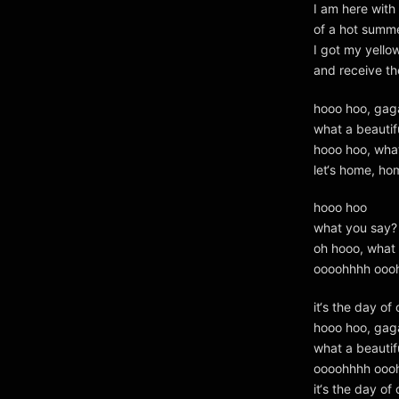
I am here with
of a hot summ
I got my yello
and receive th
hooo hoo, gag
what a beautif
hooo hoo, wha
let‘s home, ho
hooo hoo
what you say?
oh hooo, what 
oooohhhh ooo
it‘s the day of 
hooo hoo, gag
what a beautif
oooohhhh ooo
it‘s the day of 