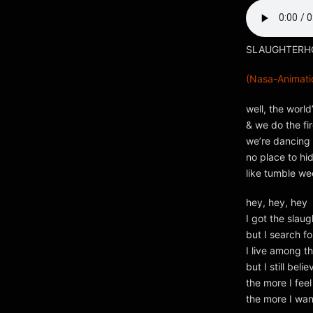
SLAUGHTERHOU
(Nasa-Animatio
well, the world
& we do the fi
we’re dancing 
no place to hi
like tumble w
hey, hey, hey
I got the slau
but I search fo
I live among t
but I still beli
the more I feel
the more I wa