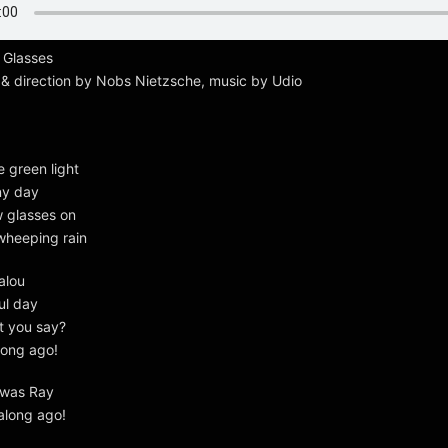
 Glasses
 & direction by Nobs Nietzsche, music by Udio
e green light
iny day
w glasses on
wheeping rain
alou
ul day
t you say?
 long ago!
 was Ray
 along ago!