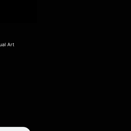
ual Art