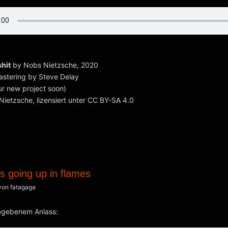
shit
by Nobs Nietzsche, 2020
astering by Steve Delay
r new project soon)
ietzsche, lizensiert unter CC BY-SA 4.0
s going up in flames
von
fatagaga
egebenem Anlass: