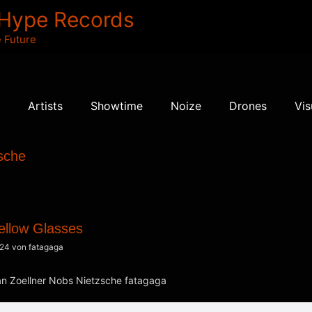
 Hype Records
 Future
Artists
Showtime
Noize
Drones
Vis
sche
ellow Glasses
024
von
fatagaga