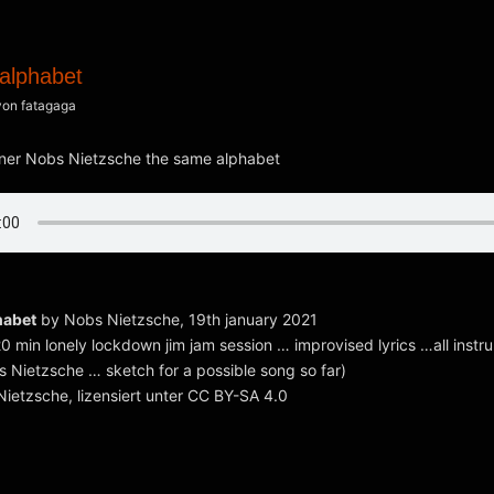
alphabet
von
fatagaga
habet
by Nobs Nietzsche, 19th january 2021
20 min lonely lockdown jim jam session … improvised lyrics …all inst
 Nietzsche … sketch for a possible song so far)
ietzsche, lizensiert unter CC BY-SA 4.0