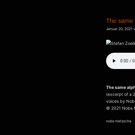
The same 
Januar 20, 2021
The same alp
(excerpt of a 
voices by Nobs
© 2021 Nobs N
Kategorien
nobs nietzsche