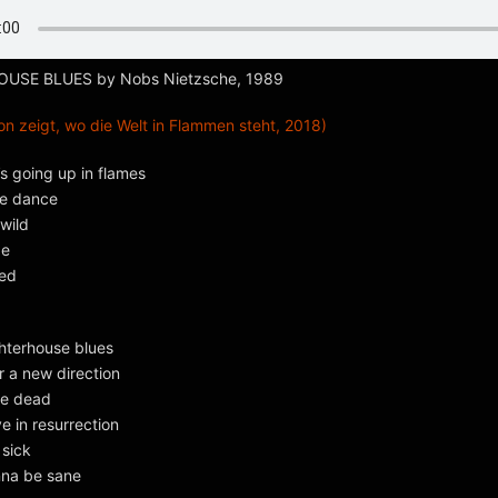
SE BLUES by Nobs Nietzsche, 1989
n zeigt, wo die Welt in Flammen steht, 2018)
’s going up in flames
re dance
wild
de
eed
ghterhouse blues
r a new direction
he dead
eve in resurrection
 sick
nna be sane