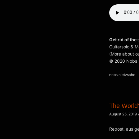
Get rid of the 
Guitarsolo & M
(More about ou
© 2020 Nobs N
Kategorien
nobs nietzsche
The World’
August 25, 2019
Repost, aus g