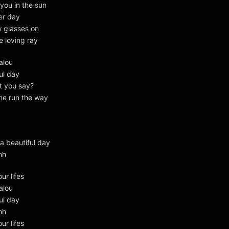
 you in the sun
er day
w glasses on
e loving ray
alou
ul day
t you say?
me run the way
a beautiful day
hh
our lifes
alou
ul day
hh
our lifes