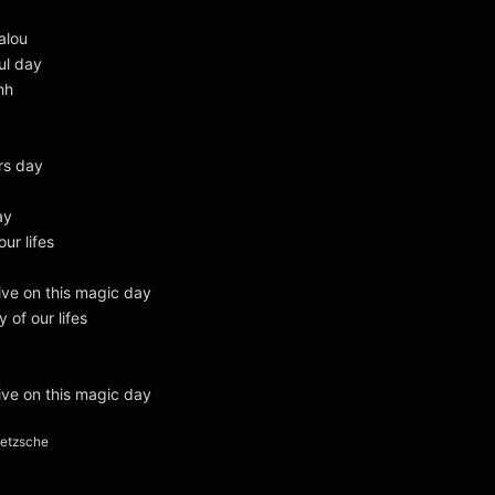
alou
ul day
hh
rs day
ay
our lifes
live on this magic day
y of our lifes
live on this magic day
ietzsche