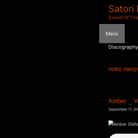
Zum
Satori
Inhalt
Sound Of The
springen
Menü
Discography
nobs nietz
Amber _ Y
September 11, 2