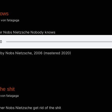
nows
von
fatagaga
by Nobs Nietzsche, 2006 (mastered 2020)
the shit
von
fatagaga