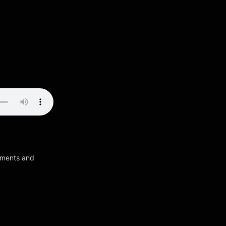
ruments and