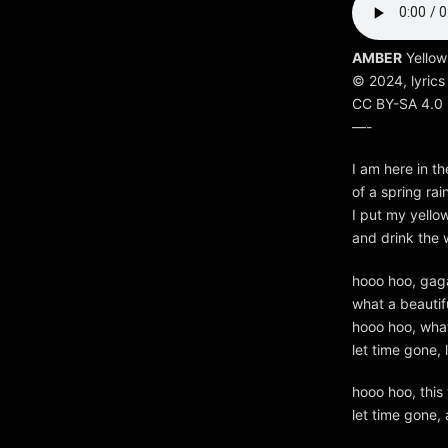
AMBER
Yellow
© 2024, lyrics
CC BY-SA 4.0
—-
I am here in th
of a spring ra
I put my yello
and drink the 
hooo hoo, gag
what a beautif
hooo hoo, wha
let time gone,
hooo hoo, this
let time gone,