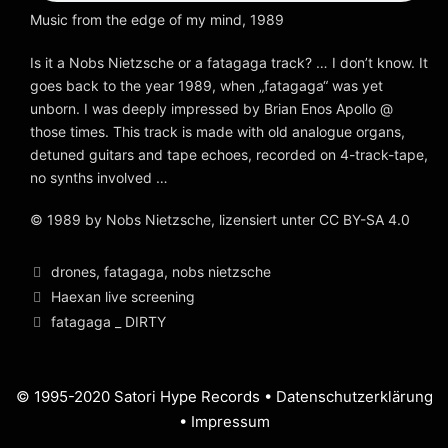
Music from the edge of my mind, 1989
Is it a Nobs Nietzsche or a fatagaga track? … I don’t know. It
goes back to the year 1989, when „fatagaga“ was yet
unborn. I was deeply impressed by Brian Enos Apollo @
those times. This track is made with old analogue organs,
detuned guitars and tape echoes, recorded on 4-track-tape,
no synths involved …
© 1989 by Nobs Nietzsche, lizensiert unter CC BY-SA 4.0
Kategorien
drones
,
fatagaga
,
nobs nietzsche
Beitrags-
Haexan live screening
Navigation
fatagaga _ DIRTY
© 1995-2020 Satori Hype Records •
Datenschutzerklärung
•
Impressum