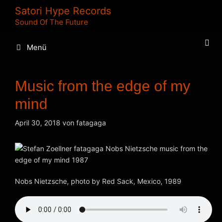
Zum
Satori Hype Records
Inhalt
Sound Of The Future
springen
Menü
Music from the edge of my
mind
April 30, 2018
von
fatagaga
Nobs Nietzsche, photo by Red Sack, Mexico, 1989