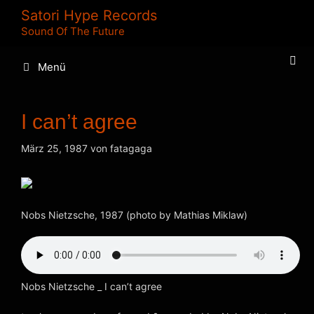
Zum
Satori Hype Records
Inhalt
Sound Of The Future
springen
Menü
I can’t agree
März 25, 1987
von
fatagaga
Nobs Nietzsche, 1987 (photo by Mathias Miklaw)
Nobs Nietzsche _ I can’t agree