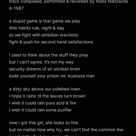
track composed, performed & recorded by Nobs Nietzsche
in 1987
a stupid game is that game we play
little habits rule, night & day
so we fight with ambition erections
fight & push for second hand satisfactions
I used to think about the stuff they pray
but I can’t agree, it’s not my way
security dreams of an unclean brain
build yourself your prison mr. business man
a dirty sky above our polished town
I hope it rains ‚til the leaves turn brown
I wish it could rain pure acid & fire
I wish it could rain some purifier
now I got this girl, she looks so fine
but no matter how why try, we can’t find the common line